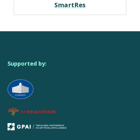
SmartRes
Supported by: