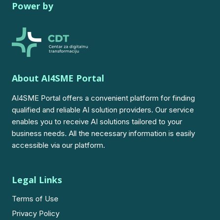
Power by
About AI4SME Portal
AI4SME Portal offers a convenient platform for finding
qualified and reliable AI solution providers. Our service
enables you to receive AI solutions tailored to your
business needs. All the necessary information is easily
accessible via our platform.
Legal Links
Terms of Use
Privacy Policy