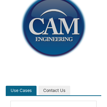
Use Cases
Contact Us