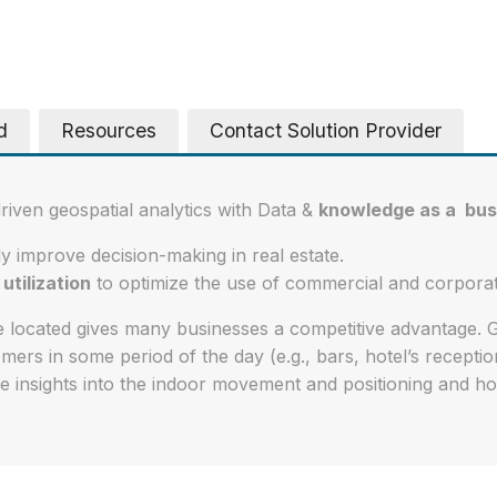
d
Resources
Contact Solution Provider
driven geospatial analytics with Data &
knowledge as a bus
ly improve decision-making in real estate.
utilization
to optimize the use of commercial and corpora
 located gives many businesses a competitive advantage. 
ers in some period of the day (e.g., bars, hotel’s receptio
e insights into the indoor movement and positioning and ho