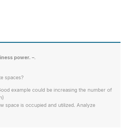
iness power. –
.
te spaces?
Good example could be increasing the number of
n)
w space is occupied and utilized. Analyze