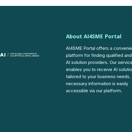
About AI4SME Portal
AI4SME Portal offers a convenie
platform for finding qualified and
AI solution providers. Our servic
enables you to receive AI soluti
tailored to your business needs. 
necessary information is easily
accessible via our platform.