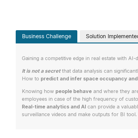
Business Challenge
Solution Implemente
Gaining a competitive edge in real estate with AI-
It is not a secret
that data analysis can significant
How to
predict and infer space occupancy and 
Knowing how
people behave
and where they are
employees in case of the high frequency of custom
Real-time analytics and AI
can provide a valuabl
surveillance videos and make outputs for BI tool.