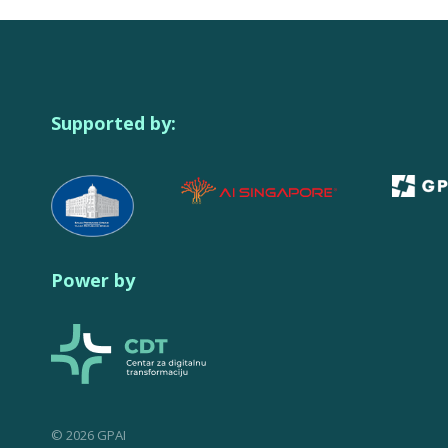
Supported by:
Power by
© 2026 GPAI