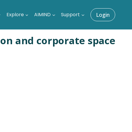
Explore
AIMIND
Support
Login
ion and corporate space