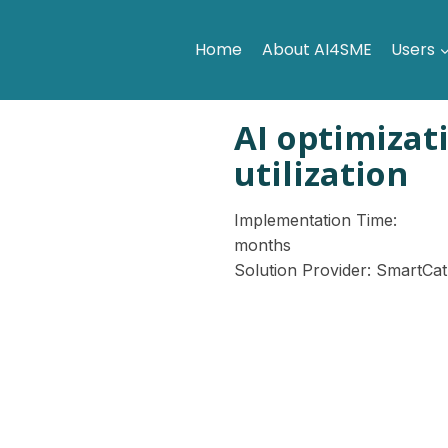
Home
About AI4SME
Users
AI optimizat
utilization
Implementation Time:
months
Solution Provider: SmartCat