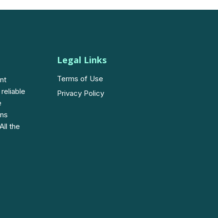
Legal Links
Terms of Use
nt
 reliable
Privacy Policy
e
ons
All the