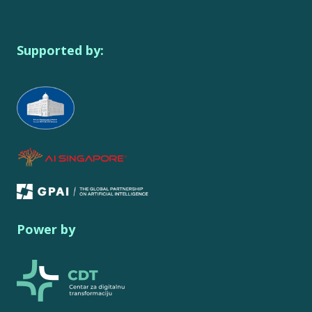
Supported by:
Power by