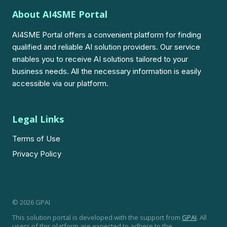
About AI4SME Portal
AI4SME Portal offers a convenient platform for finding
qualified and reliable AI solution providers. Our service
enables you to receive AI solutions tailored to your
business needs. All the necessary information is easily
accessible via our platform.
Legal Links
Terms of Use
Privacy Policy
© 2026 GPAI
This solution portal is developed with the support from
GPAI
. All
users of this platform are expected to adhere to the