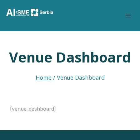
Skip
to
content
Venue Dashboard
Home
/
Venue Dashboard
[venue_dashboard]